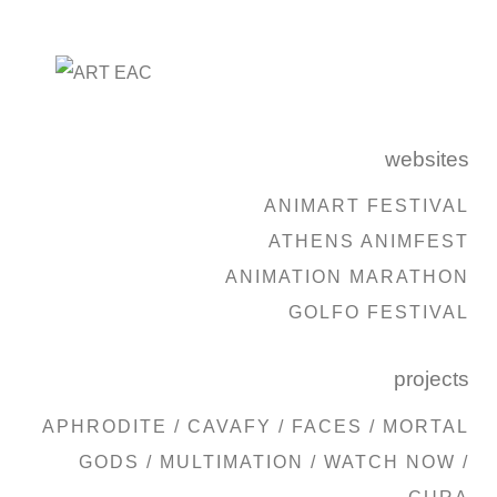
websites
ANIMART FESTIVAL
ATHENS ANIMFEST
ANIMATION MARATHON
GOLFO FESTIVAL
projects
APHRODITE
/
CAVAFY
/
FACES
/
MORTAL
GODS
/
MULTIMATION
/
WATCH NOW
/