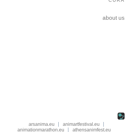
CURA
about us
arsanima.eu
animartfestival.eu
animationmarathon.eu
athensanimfest.eu